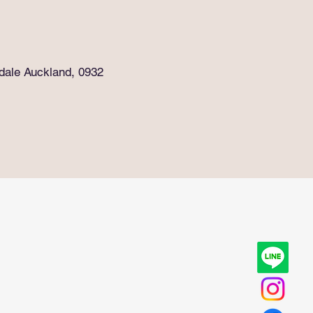
rdale Auckland, 0932