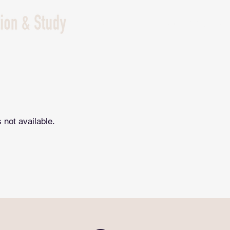
NZ Study
Edu Tour
immgrate
 not available.