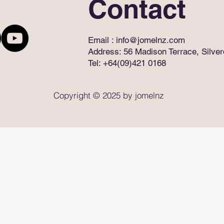
Contact
Email :
info@jomelnz.com
Address: 56 Madison Terrace, Silve
Tel: +64(09)421 0168
Copyright © 2025 by jomelnz