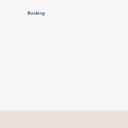
More
Booking