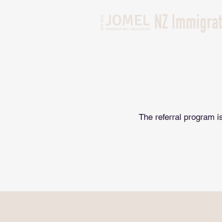
The referral program is