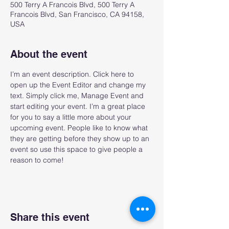
500 Terry A Francois Blvd, 500 Terry A
Francois Blvd, San Francisco, CA 94158,
USA
About the event
I’m an event description. Click here to 
open up the Event Editor and change my 
text. Simply click me, Manage Event and 
start editing your event. I’m a great place 
for you to say a little more about your 
upcoming event. People like to know what 
they are getting before they show up to an 
event so use this space to give people a 
reason to come!
Share this event