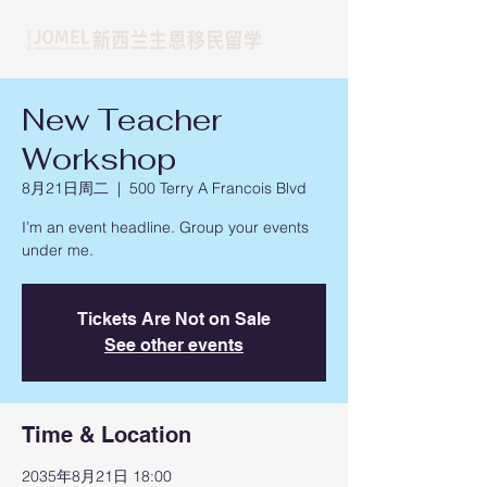
New Teacher
Workshop
8月21日周二
  |  
500 Terry A Francois Blvd
I’m an event headline. Group your events
under me.
Tickets Are Not on Sale
See other events
Time & Location
2035年8月21日 18:00