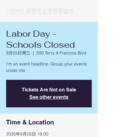
Labor Day -
Schools Closed
9月05日周三
  |  
500 Terry A Francois Blvd
I’m an event headline. Group your events
under me.
Tickets Are Not on Sale
See other events
Time & Location
2035年9月05日 19:00