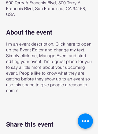
500 Terry A Francois Blvd, 500 Terry A
Francois Blvd, San Francisco, CA 94158,
USA
About the event
I’m an event description. Click here to open
up the Event Editor and change my text.
Simply click me, Manage Event and start
editing your event. I’m a great place for you
to say a little more about your upcoming
event. People like to know what they are
getting before they show up to an event so
use this space to give people a reason to
come!
Share this event