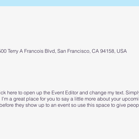
 500 Terry A Francois Blvd, San Francisco, CA 94158, USA
lick here to open up the Event Editor and change my text. Simp
. I’m a great place for you to say a little more about your upcom
before they show up to an event so use this space to give peop