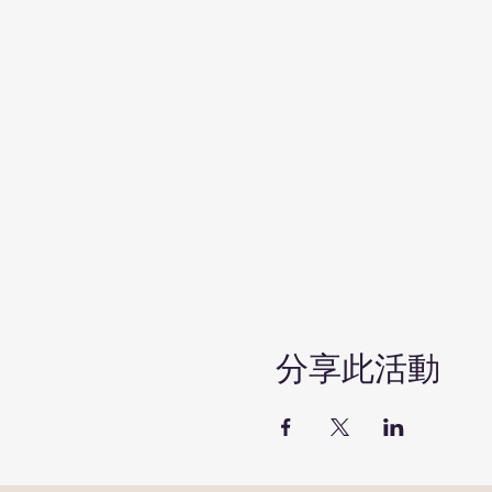
分享此活動