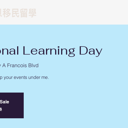
留學
遊學
移民
onal Learning Day
y A Francois Blvd
up your events under me.
 Sale
s