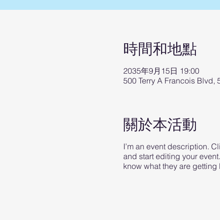
時間和地點
2035年9月15日 19:00
500 Terry A Francois Blvd,
關於本活動
I’m an event description. C
and start editing your event
know what they are getting 