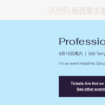
Professi
9月15日周六
  |  
500 Terr
I’m an event headline. Gro
Tickets Are Not on
See other event