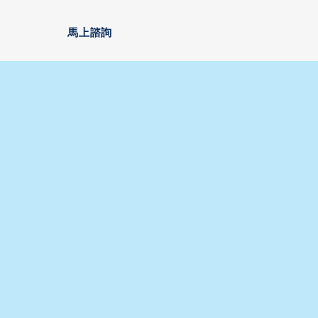
安家
馬上諮詢