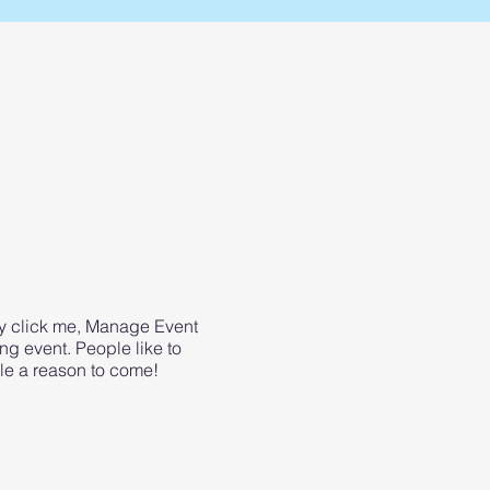
ly click me, Manage Event
ing event. People like to
le a reason to come!